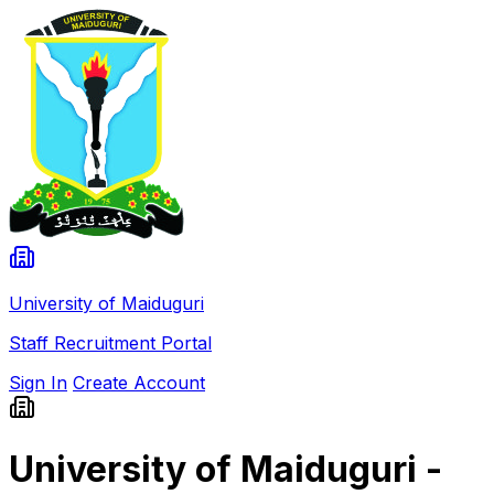
University of Maiduguri
Staff Recruitment Portal
Sign In
Create Account
University of Maiduguri -