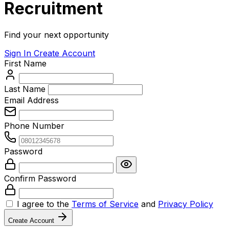
Recruitment
Find your next opportunity
Sign In
Create Account
First Name
Last Name
Email Address
Phone Number
Password
Confirm Password
I agree to the
Terms of Service
and
Privacy Policy
Create Account