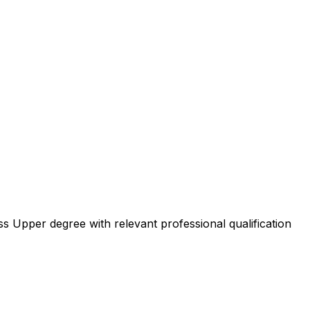
ss Upper degree with relevant professional qualification