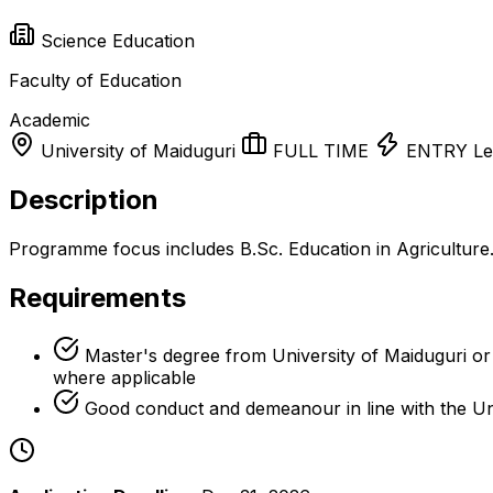
Science Education
Faculty of Education
Academic
University of Maiduguri
FULL TIME
ENTRY Le
Description
Programme focus includes B.Sc. Education in Agriculture
Requirements
Master's degree from University of Maiduguri or a
where applicable
Good conduct and demeanour in line with the Un