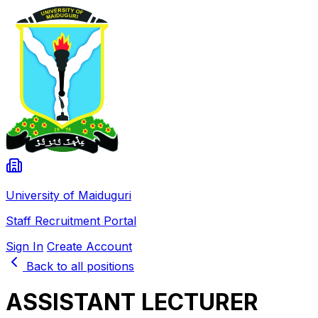
University of Maiduguri
Staff Recruitment Portal
Sign In
Create Account
Back to all positions
ASSISTANT LECTURER