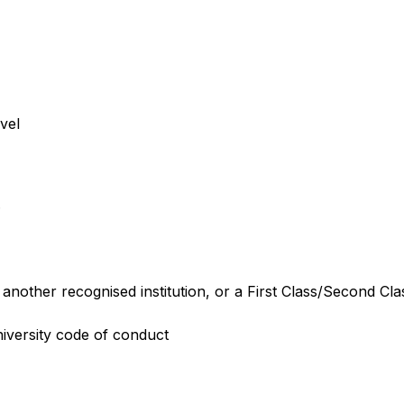
vel
.
nother recognised institution, or a First Class/Second Cla
iversity code of conduct